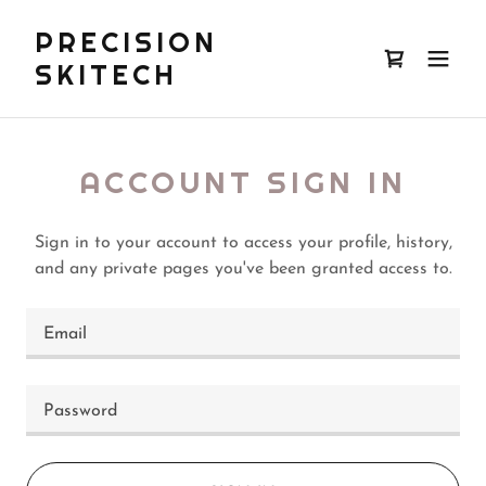
PRECISION
SKITECH
ACCOUNT SIGN IN
Sign in to your account to access your profile, history,
and any private pages you've been granted access to.