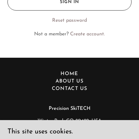
SIGN IN
Reset password
Not a member?
Create account.
HOME
ABOUT US
CONTACT US
Precision SkiTECH
Winter Park CO 80482, USA
This site uses cookies.
+1(303)317-5663